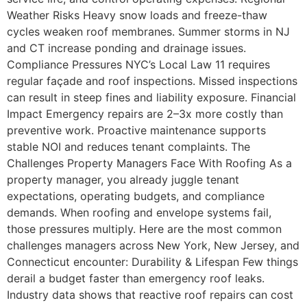
Weather Risks Heavy snow loads and freeze-thaw
cycles weaken roof membranes. Summer storms in NJ
and CT increase ponding and drainage issues.
Compliance Pressures NYC’s Local Law 11 requires
regular façade and roof inspections. Missed inspections
can result in steep fines and liability exposure. Financial
Impact Emergency repairs are 2–3x more costly than
preventive work. Proactive maintenance supports
stable NOI and reduces tenant complaints. The
Challenges Property Managers Face With Roofing As a
property manager, you already juggle tenant
expectations, operating budgets, and compliance
demands. When roofing and envelope systems fail,
those pressures multiply. Here are the most common
challenges managers across New York, New Jersey, and
Connecticut encounter: Durability & Lifespan Few things
derail a budget faster than emergency roof leaks.
Industry data shows that reactive roof repairs can cost