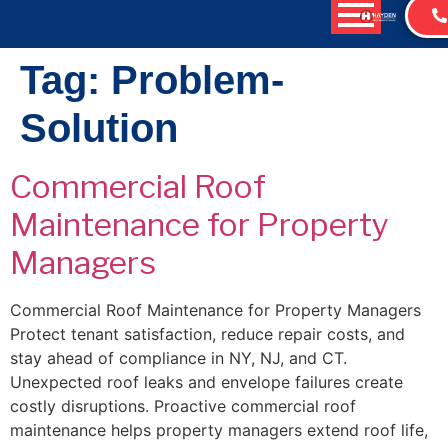
content
Tag:
Problem-
Solution
Commercial Roof
Maintenance for Property
Managers
Commercial Roof Maintenance for Property Managers
Protect tenant satisfaction, reduce repair costs, and
stay ahead of compliance in NY, NJ, and CT.
Unexpected roof leaks and envelope failures create
costly disruptions. Proactive commercial roof
maintenance helps property managers extend roof life,