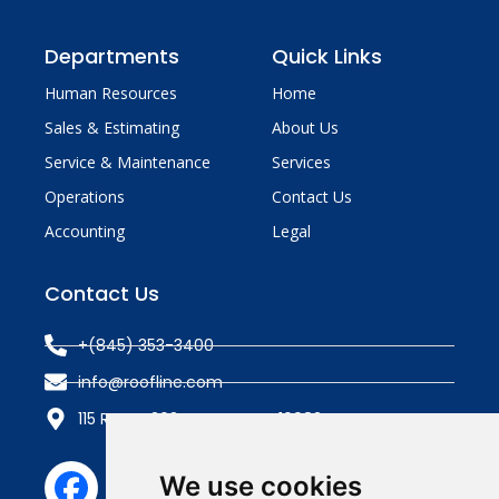
Departments
Quick Links
Human Resources
Home
Sales & Estimating
About Us
Service & Maintenance
Services
Operations
Contact Us
Accounting
Legal
Contact Us
+(845) 353-3400
info@roofline.com
115 Route 303, Tappan, NY 10983
We use cookies