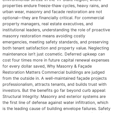
properties endure freeze-thaw cycles, heavy rains, and
urban wear, masonry and facade restoration are not
optional—they are financially critical. For commercial
property managers, real estate executives, and
institutional leaders, understanding the role of proactive
masonry restoration means avoiding costly
emergencies, meeting safety standards, and preserving
both tenant satisfaction and property value. Neglecting
maintenance isn’t just cosmetic. Deferred upkeep can
cost four times more in future capital renewal expenses
for every dollar saved, Why Masonry & Façade
Restoration Matters Commercial buildings are judged
from the outside in. A well-maintained façade projects
professionalism, attracts tenants, and builds trust with
investors. But the benefits go far beyond curb appeal:
Structural Integrity: Masonry and exterior systems are
the first line of defense against water infiltration, which
is the leading cause of building envelope failures. Safety