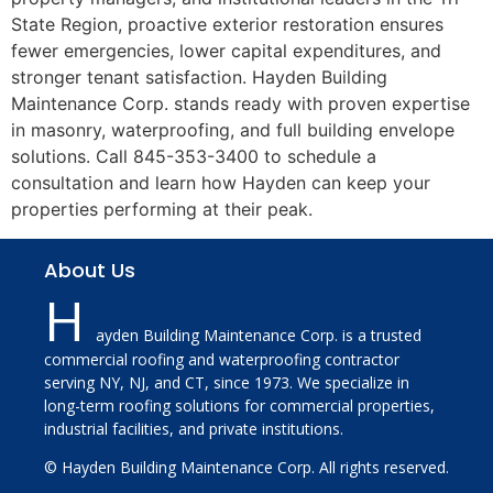
State Region, proactive exterior restoration ensures
fewer emergencies, lower capital expenditures, and
stronger tenant satisfaction. Hayden Building
Maintenance Corp. stands ready with proven expertise
in masonry, waterproofing, and full building envelope
solutions. Call 845-353-3400 to schedule a
consultation and learn how Hayden can keep your
properties performing at their peak.
About Us
H
ayden Building Maintenance Corp. is a trusted
commercial roofing and waterproofing contractor
serving NY, NJ, and CT, since 1973. We specialize in
long-term roofing solutions for commercial properties,
industrial facilities, and private institutions.
© Hayden Building Maintenance Corp. All rights reserved.