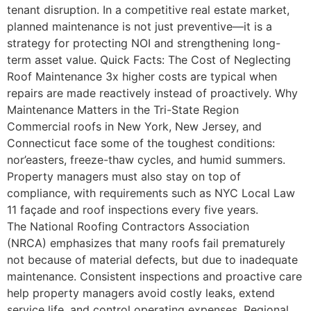
tenant disruption. In a competitive real estate market,
planned maintenance is not just preventive—it is a
strategy for protecting NOI and strengthening long-
term asset value. Quick Facts: The Cost of Neglecting
Roof Maintenance 3x higher costs are typical when
repairs are made reactively instead of proactively. Why
Maintenance Matters in the Tri-State Region
Commercial roofs in New York, New Jersey, and
Connecticut face some of the toughest conditions:
nor’easters, freeze-thaw cycles, and humid summers.
Property managers must also stay on top of
compliance, with requirements such as NYC Local Law
11 façade and roof inspections every five years.
The National Roofing Contractors Association
(NRCA) emphasizes that many roofs fail prematurely
not because of material defects, but due to inadequate
maintenance. Consistent inspections and proactive care
help property managers avoid costly leaks, extend
service life, and control operating expenses. Regional