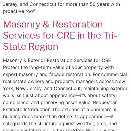
Jersey, and Connecticut for more than 50 years with
proactive roof
Masonry & Restoration
Services for CRE in the Tri-
State Region
Masonry & Exterior Restoration Services for CRE
Protect the long-term value of your property with
expert masonry and facade restoration. For commercial
real estate owners and property managers across New
York, New Jersey, and Connecticut, maintaining exterior
walls isn’t just about appearance—it’s about safety,
compliance, and preserving asset value. Request an
Estimate Introduction The exterior of a commercial
building does more than define its appearance—it
safeguards the structure against weather, time, and
environmental stress. In the Tri-State Region, where