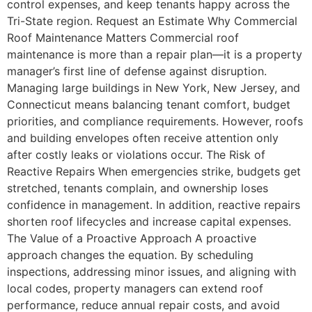
control expenses, and keep tenants happy across the
Tri-State region. Request an Estimate Why Commercial
Roof Maintenance Matters Commercial roof
maintenance is more than a repair plan—it is a property
manager’s first line of defense against disruption.
Managing large buildings in New York, New Jersey, and
Connecticut means balancing tenant comfort, budget
priorities, and compliance requirements. However, roofs
and building envelopes often receive attention only
after costly leaks or violations occur. The Risk of
Reactive Repairs When emergencies strike, budgets get
stretched, tenants complain, and ownership loses
confidence in management. In addition, reactive repairs
shorten roof lifecycles and increase capital expenses.
The Value of a Proactive Approach A proactive
approach changes the equation. By scheduling
inspections, addressing minor issues, and aligning with
local codes, property managers can extend roof
performance, reduce annual repair costs, and avoid