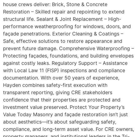
house crews deliver: Brick, Stone & Concrete
Restoration – Skilled repair and repointing to extend
structural life. Sealant & Joint Replacement – High-
performance weatherproofing for windows, doors, and
façade penetrations. Exterior Cleaning & Coatings –
Safe, effective solutions to restore appearance and
prevent future damage. Comprehensive Waterproofing –
Protecting façades, foundations, and building envelopes
against costly leaks. Regulatory Support – Assistance
with Local Law 11 (FISP) inspections and compliance
documentation. With over 50 years of experience,
Hayden combines safety-first execution with
transparent reporting, giving CRE stakeholders
confidence that their properties are protected and
investment value preserved. Protect Your Property’s
Value Today Masonry and façade restoration isn’t just
about aesthetics—it’s about safeguarding safety,
compliance, and long-term asset value. For CRE owners,
property managers, and institutional leaders in the Tri-