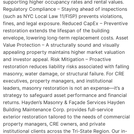
supporting higher occupancy rates and rental values.
Regulatory Compliance – Staying ahead of inspections
(such as NYC Local Law 11/FISP) prevents violations,
fines, and legal exposure. Reduced CapEx – Preventive
restoration extends the lifespan of the building
envelope, lowering long-term replacement costs. Asset
Value Protection – A structurally sound and visually
appealing property maintains higher market valuation
and investor appeal. Risk Mitigation – Proactive
restoration reduces liability risks associated with falling
masonry, water damage, or structural failure. For CRE
executives, property managers, and institutional
leaders, masonry restoration is not an expense—it’s a
strategy to safeguard asset performance and financial
returns. Hayden’s Masonry & Façade Services Hayden
Building Maintenance Corp. provides full-service
exterior restoration tailored to the needs of commercial
property managers, CRE owners, and private
institutional clients across the Tri-State Region. Our in-