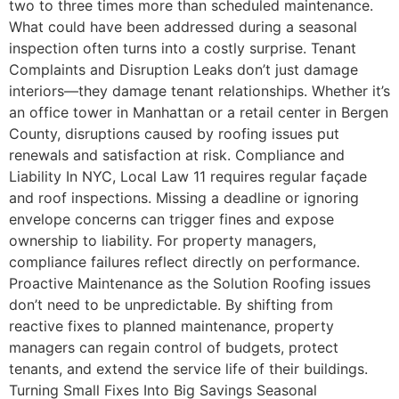
two to three times more than scheduled maintenance.
What could have been addressed during a seasonal
inspection often turns into a costly surprise. Tenant
Complaints and Disruption Leaks don’t just damage
interiors—they damage tenant relationships. Whether it’s
an office tower in Manhattan or a retail center in Bergen
County, disruptions caused by roofing issues put
renewals and satisfaction at risk. Compliance and
Liability In NYC, Local Law 11 requires regular façade
and roof inspections. Missing a deadline or ignoring
envelope concerns can trigger fines and expose
ownership to liability. For property managers,
compliance failures reflect directly on performance.
Proactive Maintenance as the Solution Roofing issues
don’t need to be unpredictable. By shifting from
reactive fixes to planned maintenance, property
managers can regain control of budgets, protect
tenants, and extend the service life of their buildings.
Turning Small Fixes Into Big Savings Seasonal