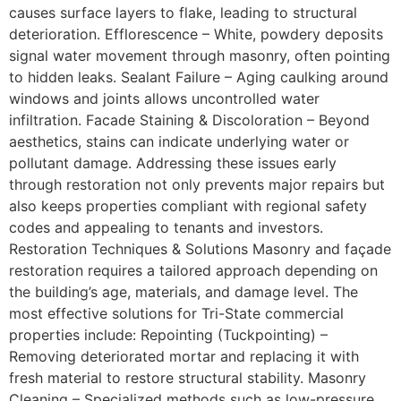
causes surface layers to flake, leading to structural
deterioration. Efflorescence – White, powdery deposits
signal water movement through masonry, often pointing
to hidden leaks. Sealant Failure – Aging caulking around
windows and joints allows uncontrolled water
infiltration. Facade Staining & Discoloration – Beyond
aesthetics, stains can indicate underlying water or
pollutant damage. Addressing these issues early
through restoration not only prevents major repairs but
also keeps properties compliant with regional safety
codes and appealing to tenants and investors.
Restoration Techniques & Solutions Masonry and façade
restoration requires a tailored approach depending on
the building’s age, materials, and damage level. The
most effective solutions for Tri-State commercial
properties include: Repointing (Tuckpointing) –
Removing deteriorated mortar and replacing it with
fresh material to restore structural stability. Masonry
Cleaning – Specialized methods such as low-pressure