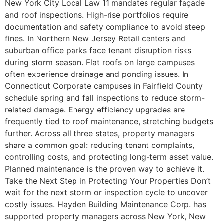
New York City Local Law 11 mandates regular façade
and roof inspections. High-rise portfolios require
documentation and safety compliance to avoid steep
fines. In Northern New Jersey Retail centers and
suburban office parks face tenant disruption risks
during storm season. Flat roofs on large campuses
often experience drainage and ponding issues. In
Connecticut Corporate campuses in Fairfield County
schedule spring and fall inspections to reduce storm-
related damage. Energy efficiency upgrades are
frequently tied to roof maintenance, stretching budgets
further. Across all three states, property managers
share a common goal: reducing tenant complaints,
controlling costs, and protecting long-term asset value.
Planned maintenance is the proven way to achieve it.
Take the Next Step in Protecting Your Properties Don’t
wait for the next storm or inspection cycle to uncover
costly issues. Hayden Building Maintenance Corp. has
supported property managers across New York, New