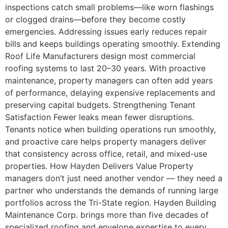
inspections catch small problems—like worn flashings
or clogged drains—before they become costly
emergencies. Addressing issues early reduces repair
bills and keeps buildings operating smoothly. Extending
Roof Life Manufacturers design most commercial
roofing systems to last 20–30 years. With proactive
maintenance, property managers can often add years
of performance, delaying expensive replacements and
preserving capital budgets. Strengthening Tenant
Satisfaction Fewer leaks mean fewer disruptions.
Tenants notice when building operations run smoothly,
and proactive care helps property managers deliver
that consistency across office, retail, and mixed-use
properties. How Hayden Delivers Value Property
managers don’t just need another vendor — they need a
partner who understands the demands of running large
portfolios across the Tri-State region. Hayden Building
Maintenance Corp. brings more than five decades of
specialized roofing and envelope expertise to every