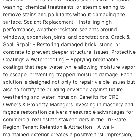
washing, chemical treatments, or steam cleaning to
remove stains and pollutants without damaging the
surface. Sealant Replacement – Installing high-
performance, weather-resistant sealants around
windows, expansion joints, and penetrations. Crack &
Spall Repair – Restoring damaged brick, stone, or
concrete to prevent deeper structural issues. Protective
Coatings & Waterproofing – Applying breathable
coatings that repel water while allowing moisture vapor
to escape, preventing trapped moisture damage. Each
solution is designed not only to repair visible issues but
also to fortify the building envelope against future
weathering and water intrusion. Benefits for CRE
Owners & Property Managers Investing in masonry and
façade restoration delivers measurable advantages for
commercial real estate stakeholders in the Tri-State
Region: Tenant Retention & Attraction – A well-
maintained exterior creates a positive first impression,