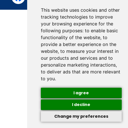
This website uses cookies and other
tracking technologies to improve
your browsing experience for the
following purposes:
to enable basic
functionality of the website
,
to
provide a better experience on the
website
,
to measure your interest in
our products and services and to
personalize marketing interactions
,
to deliver ads that are more relevant
to you
.
I agree
I decline
Change my preferences