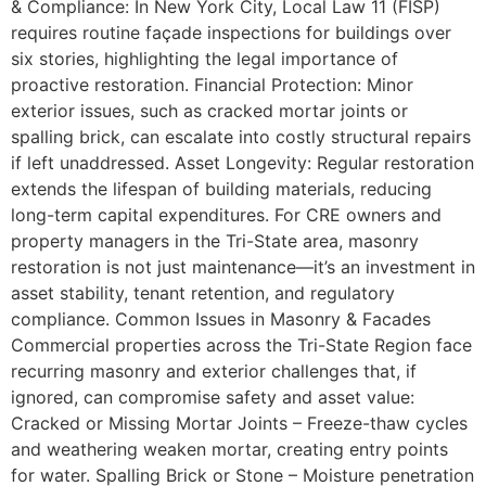
& Compliance: In New York City, Local Law 11 (FISP)
requires routine façade inspections for buildings over
six stories, highlighting the legal importance of
proactive restoration. Financial Protection: Minor
exterior issues, such as cracked mortar joints or
spalling brick, can escalate into costly structural repairs
if left unaddressed. Asset Longevity: Regular restoration
extends the lifespan of building materials, reducing
long-term capital expenditures. For CRE owners and
property managers in the Tri-State area, masonry
restoration is not just maintenance—it’s an investment in
asset stability, tenant retention, and regulatory
compliance. Common Issues in Masonry & Facades
Commercial properties across the Tri-State Region face
recurring masonry and exterior challenges that, if
ignored, can compromise safety and asset value:
Cracked or Missing Mortar Joints – Freeze-thaw cycles
and weathering weaken mortar, creating entry points
for water. Spalling Brick or Stone – Moisture penetration