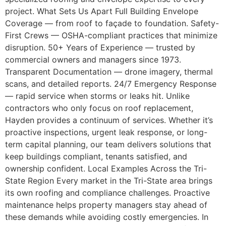
project. What Sets Us Apart Full Building Envelope
Coverage — from roof to façade to foundation. Safety-
First Crews — OSHA-compliant practices that minimize
disruption. 50+ Years of Experience — trusted by
commercial owners and managers since 1973.
Transparent Documentation — drone imagery, thermal
scans, and detailed reports. 24/7 Emergency Response
— rapid service when storms or leaks hit. Unlike
contractors who only focus on roof replacement,
Hayden provides a continuum of services. Whether it’s
proactive inspections, urgent leak response, or long-
term capital planning, our team delivers solutions that
keep buildings compliant, tenants satisfied, and
ownership confident. Local Examples Across the Tri-
State Region Every market in the Tri-State area brings
its own roofing and compliance challenges. Proactive
maintenance helps property managers stay ahead of
these demands while avoiding costly emergencies. In