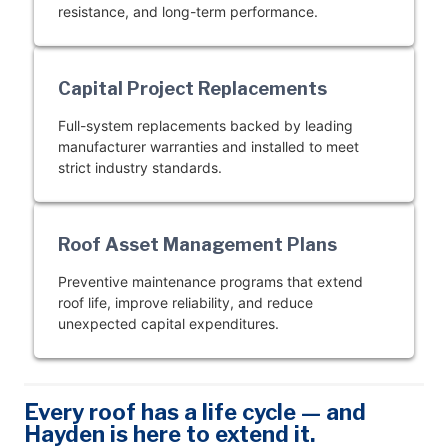
resistance, and long-term performance.
Capital Project Replacements
Full-system replacements backed by leading
manufacturer warranties and installed to meet
strict industry standards.
Roof Asset Management Plans
Preventive maintenance programs that extend
roof life, improve reliability, and reduce
unexpected capital expenditures.
Every roof has a life cycle — and
Hayden is here to extend it.