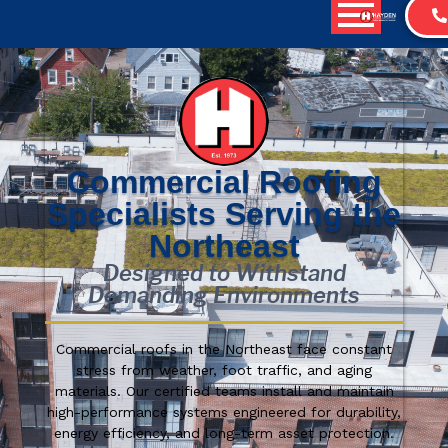
Commercial Roofing
Specialists Serving the
Northeast
Designed to Withstand
Demanding Environments
Commercial roofs in the Northeast face constant
stress from weather, foot traffic, and aging
materials. Our certified teams install and maintain
high-performance systems engineered for durability,
energy efficiency, and long-term asset protection.