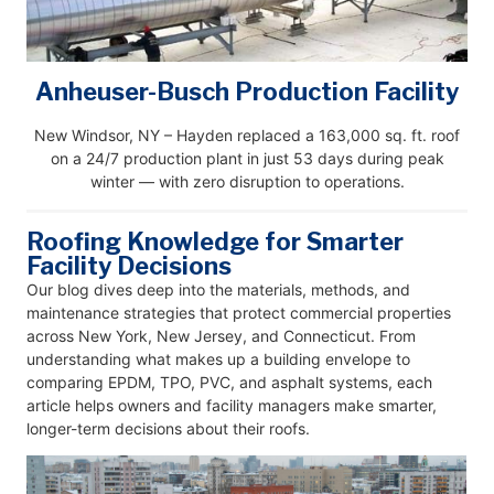
Anheuser-Busch Production Facility
New Windsor, NY – Hayden replaced a 163,000 sq. ft. roof
on a 24/7 production plant in just 53 days during peak
winter — with zero disruption to operations.
Roofing Knowledge for Smarter
Facility Decisions
Our blog dives deep into the materials, methods, and
maintenance strategies that protect commercial properties
across New York, New Jersey, and Connecticut. From
understanding what makes up a building envelope to
comparing EPDM, TPO, PVC, and asphalt systems, each
article helps owners and facility managers make smarter,
longer-term decisions about their roofs.