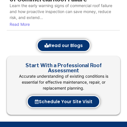
Learn the early warning signs of commercial roof failure
and how proactive inspection can save money, reduce
risk, and extend...
Read More
Read our Blogs
Start With a Professional Roof
Assessment
Accurate understanding of existing conditions is
essential for effective maintenance, repair, or
replacement planning.
Schedule Your Site Visit