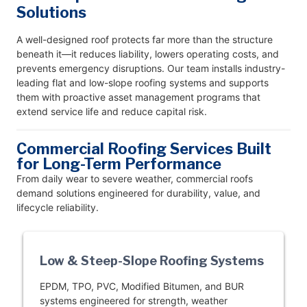
Solutions
A well-designed roof protects far more than the structure
beneath it—it reduces liability, lowers operating costs, and
prevents emergency disruptions. Our team installs industry-
leading flat and low-slope roofing systems and supports
them with proactive asset management programs that
extend service life and reduce capital risk.
Commercial Roofing Services Built
for Long-Term Performance
From daily wear to severe weather, commercial roofs
demand solutions engineered for durability, value, and
lifecycle reliability.
Low & Steep-Slope Roofing Systems
EPDM, TPO, PVC, Modified Bitumen, and BUR
systems engineered for strength, weather