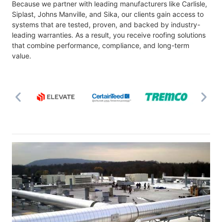
Because we partner with leading manufacturers like Carlisle,
Siplast, Johns Manville, and Sika, our clients gain access to
systems that are tested, proven, and backed by industry-
leading warranties. As a result, you receive roofing solutions
that combine performance, compliance, and long-term
value.