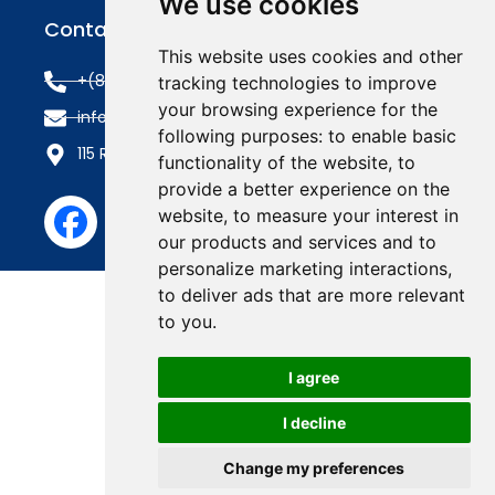
We use cookies
Contact Us
This website uses cookies and other
+(845) 353-3400
tracking technologies to improve
your browsing experience for the
info@roofline.com
following purposes:
to enable basic
115 Route 303, Tappan, NY 10983
functionality of the website
,
to
provide a better experience on the
website
,
to measure your interest in
our products and services and to
personalize marketing interactions
,
to deliver ads that are more relevant
to you
.
I agree
I decline
Change my preferences