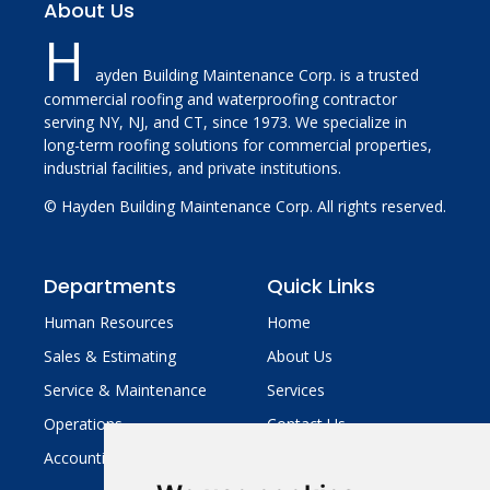
About Us
H
ayden Building Maintenance Corp. is a trusted
commercial roofing and waterproofing contractor
serving NY, NJ, and CT, since 1973. We specialize in
long-term roofing solutions for commercial properties,
industrial facilities, and private institutions.
© Hayden Building Maintenance Corp. All rights reserved.
Departments
Quick Links
Human Resources
Home
Sales & Estimating
About Us
Service & Maintenance
Services
Operations
Contact Us
Accounting
Legal