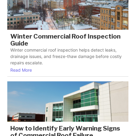
Winter Commercial Roof Inspection
Guide
Winter commercial roof inspection helps detect leaks,
drainage issues, and freeze-thaw damage before costly
repairs escalate.
Read More
How to Identify Early Warning Signs
of Commercial Roof Failure