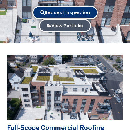
Request Inspection
View Portfolio
Full-Scope Commercial Roofing