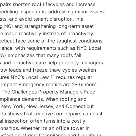
pairs shorten roof lifecycles and increase
eduling inspections, addressing minor issues,
s, and avoid tenant disruption. In a
ing NOI and strengthening long-term asset
e made reactively instead of proactively.
ticut face some of the toughest conditions:
iance, with requirements such as NYC Local
CA) emphasizes that many roofs fail
ns and proactive care help property managers
 snow loads and freeze-thaw cycles weaken
es NYC’s Local Law 11 requires regular
ial Impact Emergency repairs are 2–3x more
s. The Challenges Property Managers Face
compliance demands. When roofing and
s New York, New Jersey, and Connecticut
ata shows that reactive roof repairs can cost
inspection often turns into a costly
nships. Whether it’s an office tower in
sfaction at risk. Compliance and Liability In