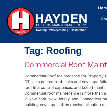
content
Hom
Con
Tag:
Roofing
Commercial Roof Maint
Commercial Roof Maintenance for Property Man
CT. Unexpected roof leaks and envelope fail
roof life, control expenses, and keep tenan
Commercial roof maintenance is more than a re
in New York, New Jersey, and Connecticut me
building envelopes often receive attention on