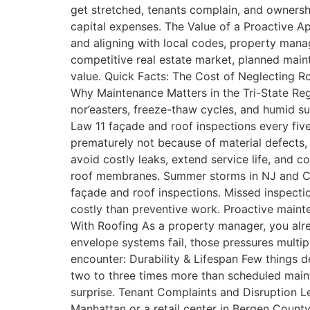
get stretched, tenants complain, and ownershi
capital expenses. The Value of a Proactive A
and aligning with local codes, property mana
competitive real estate market, planned maint
value. Quick Facts: The Cost of Neglecting Ro
Why Maintenance Matters in the Tri-State Re
nor’easters, freeze-thaw cycles, and humid 
Law 11 façade and roof inspections every fiv
prematurely not because of material defects
avoid costly leaks, extend service life, and
roof membranes. Summer storms in NJ and CT 
façade and roof inspections. Missed inspectio
costly than preventive work. Proactive main
With Roofing As a property manager, you alr
envelope systems fail, those pressures mult
encounter: Durability & Lifespan Few things d
two to three times more than scheduled maint
surprise. Tenant Complaints and Disruption Le
Manhattan or a retail center in Bergen County,