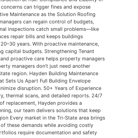
e concerns can trigger fines and expose
ctive Maintenance as the Solution Roofing
 managers can regain control of budgets,
sonal inspections catch small problems—like
es repair bills and keeps buildings
 20–30 years. With proactive maintenance,
g capital budgets. Strengthening Tenant
, and proactive care helps property managers
operty managers don’t just need another
State region. Hayden Building Maintenance
at Sets Us Apart Full Building Envelope
nimize disruption. 50+ Years of Experience
 thermal scans, and detailed reports. 24/7
oof replacement, Hayden provides a
nning, our team delivers solutions that keep
ion Every market in the Tri-State area brings
 of these demands while avoiding costly
rtfolios require documentation and safety