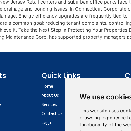
New Jersey Retail centers and suburban office parks face t
e drainage and ponding issues. In Connecticut Corporate c
damage. Energy efficiency upgrades are frequently tied to 
hare a common goal: reducing tenant complaints, controlling
eve it. Take the Next Step in Protecting Your Properties D
ding Maintenance Corp. has supported property managers 
ts
Quick Links
C
Home
About Us
We use cookie
e
Services
This website uses cook
Contact Us
browsing experience fo
Legal
functionality of the we