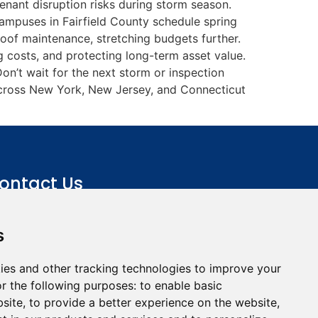
enant disruption risks during storm season.
ampuses in Fairfield County schedule spring
roof maintenance, stretching budgets further.
 costs, and protecting long-term asset value.
on’t wait for the next storm or inspection
across New York, New Jersey, and Connecticut
ontact Us
+(845) 353-3400
s
info@roofline.com
115 Route 303, Tappan, NY
ies and other tracking technologies to improve your
10983
r the following purposes:
to enable basic
bsite
,
to provide a better experience on the website
,