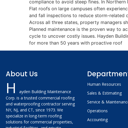
compliance to avoid steep fines. In Northern 
Flat roofs on large campuses often experienc
and fall inspections to reduce storm-related 
Across all three states, property managers s
Planned maintenance is the proven way to achi
cycle to uncover costly issues. Hayden Buil
for more than 50 years with proactive roof
About Us
Departmen
H
Human Resources
ayden Building Maintenance
Sales & Estimating
Corp. is a trusted commercial roofing
Service & Maintenanc
and waterproofing contractor serving
NY, NJ, and CT, since 1973. We
Operations
specialize in long-term roofing
Accounting
solutions for commercial properties,
industrial facilities, and private