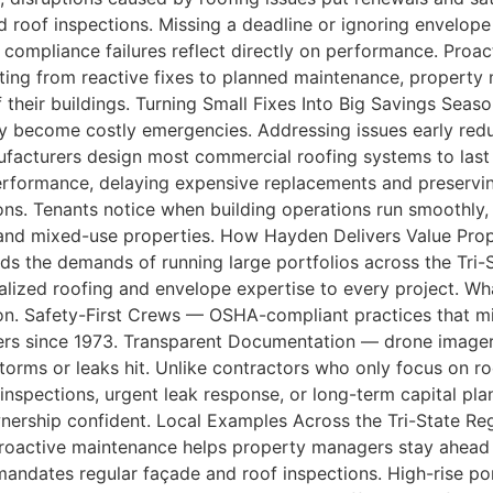
d roof inspections. Missing a deadline or ignoring envelop
, compliance failures reflect directly on performance. Proa
fting from reactive fixes to planned maintenance, property
of their buildings. Turning Small Fixes Into Big Savings Sea
 become costly emergencies. Addressing issues early reduc
ufacturers design most commercial roofing systems to last
rformance, delaying expensive replacements and preservin
ons. Tenants notice when building operations run smoothly
il, and mixed-use properties. How Hayden Delivers Value Pr
s the demands of running large portfolios across the Tri-
alized roofing and envelope expertise to every project. Wh
n. Safety-First Crews — OSHA-compliant practices that mi
 since 1973. Transparent Documentation — drone imagery,
rms or leaks hit. Unlike contractors who only focus on r
 inspections, urgent leak response, or long-term capital pla
wnership confident. Local Examples Across the Tri-State Reg
Proactive maintenance helps property managers stay ahead
andates regular façade and roof inspections. High-rise po