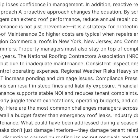
p loses confidence in management. In addition, reactive re
pproach A proactive approach changes the equation. By sch
gers can extend roof performance, reduce annual repair cost
enance is not just preventive—it is a strategy for protect
of Maintenance 3x higher costs are typical when repairs ar
gion Commercial roofs in New York, New Jersey, and Connec
summers. Property managers must also stay on top of compl
e years. The National Roofing Contractors Association (NR
, but due to inadequate maintenance. Consistent inspectio
 control operating expenses. Regional Weather Risks Heavy
increase ponding and drainage issues. Compliance Pressur
ns can result in steep fines and liability exposure. Financ
tenance supports stable NOI and reduces tenant complaint
eady juggle tenant expectations, operating budgets, and 
iply. Here are the most common challenges managers acros
erail a budget faster than emergency roof leaks. Industry d
enance. What could have been addressed during a seasonal 
aks don’t just damage interiors—they damage tenant relatio
 disruptions caused by roofing issues put renewals and sati