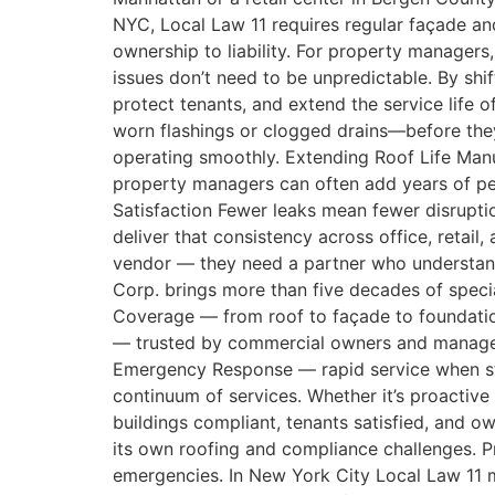
NYC, Local Law 11 requires regular façade an
ownership to liability. For property managers
issues don’t need to be unpredictable. By shi
protect tenants, and extend the service life 
worn flashings or clogged drains—before they
operating smoothly. Extending Roof Life Man
property managers can often add years of pe
Satisfaction Fewer leaks mean fewer disrupti
deliver that consistency across office, reta
vendor — they need a partner who understand
Corp. brings more than five decades of speci
Coverage — from roof to façade to foundatio
— trusted by commercial owners and managers
Emergency Response — rapid service when sto
continuum of services. Whether it’s proactive
buildings compliant, tenants satisfied, and o
its own roofing and compliance challenges. 
emergencies. In New York City Local Law 11 m