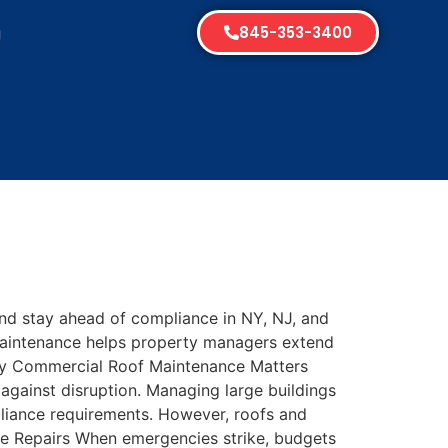
845-353-3400
g
s
nd stay ahead of compliance in NY, NJ, and
 maintenance helps property managers extend
 Why Commercial Roof Maintenance Matters
 against disruption. Managing large buildings
liance requirements. However, roofs and
tive Repairs When emergencies strike, budgets