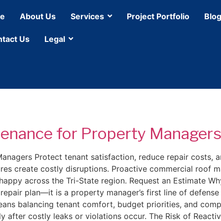
e
About Us
Services
Project Portfolio
Blo
tact Us
Legal
enance for Property Manager
agers Protect tenant satisfaction, reduce repair costs, a
ures create costly disruptions. Proactive commercial roof
ts happy across the Tri-State region. Request an Estimate
pair plan—it is a property manager’s first line of defense
ans balancing tenant comfort, budget priorities, and comp
ly after costly leaks or violations occur. The Risk of Reac