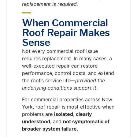
replacement is required.
When Commercial
Roof Repair Makes
Sense
Not every commercial roof issue
requires replacement. In many cases, a
well-executed repair can restore
performance, control costs, and extend
the roof’s service life—
provided the
underlying conditions support it
.
For commercial properties across New
York, roof repair is most effective when
problems are
isolated
,
clearly
understood
, and
not symptomatic of
broader system failure
.