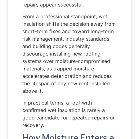
repairs appear successful.
From a professional standpoint, wet
insulation shifts the decision away from
short-term fixes and toward long-term
risk management. Industry standards
and building codes generally
discourage installing new roofing
systems over moisture-compromised
materials, as trapped moisture
accelerates deterioration and reduces
the lifespan of any new roof installed
above it.
In practical terms, a roof with
confirmed wet insulation is rarely a
good candidate for repeated repairs or
recovery.
How Moisture Enters a