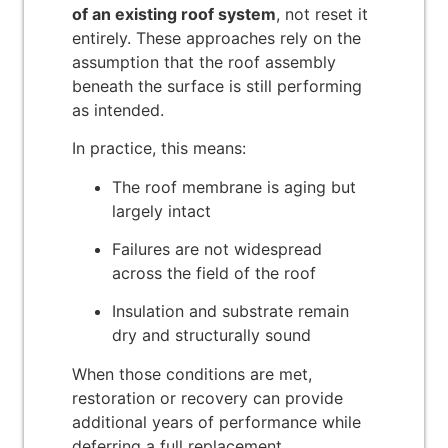
of an existing roof system
, not reset it
entirely. These approaches rely on the
assumption that the roof assembly
beneath the surface is still performing
as intended.
In practice, this means:
The roof membrane is aging but
largely intact
Failures are not widespread
across the field of the roof
Insulation and substrate remain
dry and structurally sound
When those conditions are met,
restoration or recovery can provide
additional years of performance while
deferring a full replacement.