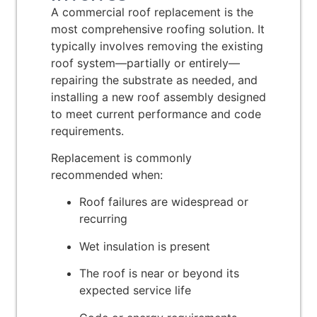
A commercial roof replacement is the
most comprehensive roofing solution. It
typically involves removing the existing
roof system—partially or entirely—
repairing the substrate as needed, and
installing a new roof assembly designed
to meet current performance and code
requirements.
Replacement is commonly
recommended when:
Roof failures are widespread or
recurring
Wet insulation is present
The roof is near or beyond its
expected service life