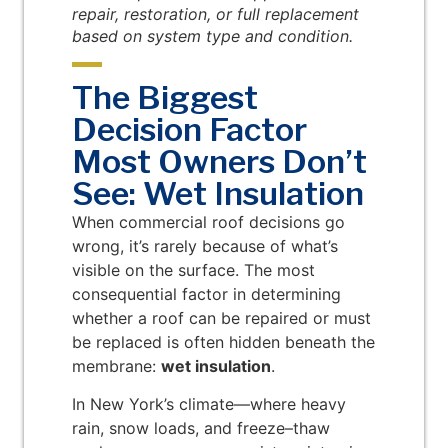
repair, restoration, or full replacement
based on system type and condition.
The Biggest
Decision Factor
Most Owners Don’t
See: Wet Insulation
When commercial roof decisions go
wrong, it’s rarely because of what’s
visible on the surface. The most
consequential factor in determining
whether a roof can be repaired or must
be replaced is often hidden beneath the
membrane:
wet insulation
.
In New York’s climate—where heavy
rain, snow loads, and freeze–thaw