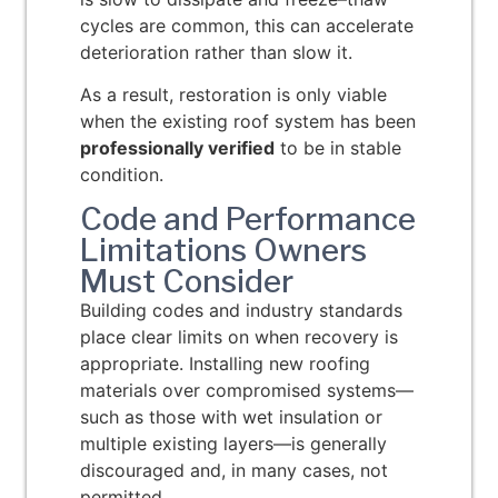
cycles are common, this can accelerate
deterioration rather than slow it.
As a result, restoration is only viable
when the existing roof system has been
professionally verified
to be in stable
condition.
Code and Performance
Limitations Owners
Must Consider
Building codes and industry standards
place clear limits on when recovery is
appropriate. Installing new roofing
materials over compromised systems—
such as those with wet insulation or
multiple existing layers—is generally
discouraged and, in many cases, not
permitted.