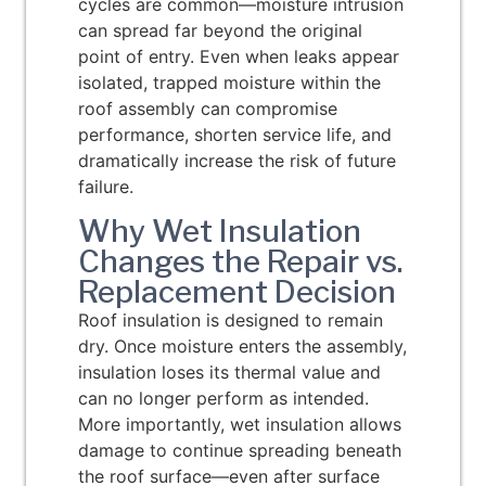
cycles are common—moisture intrusion
can spread far beyond the original
point of entry. Even when leaks appear
isolated, trapped moisture within the
roof assembly can compromise
performance, shorten service life, and
dramatically increase the risk of future
failure.
Why Wet Insulation
Changes the Repair vs.
Replacement Decision
Roof insulation is designed to remain
dry. Once moisture enters the assembly,
insulation loses its thermal value and
can no longer perform as intended.
More importantly, wet insulation allows
damage to continue spreading beneath
the roof surface—even after surface