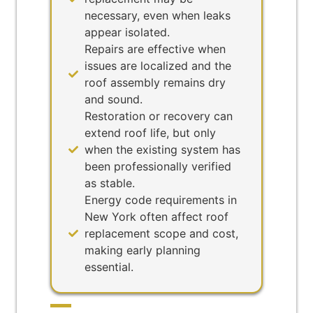
necessary, even when leaks
appear isolated.
Repairs are effective when
issues are localized and the
roof assembly remains dry
and sound.
Restoration or recovery can
extend roof life, but only
when the existing system has
been professionally verified
as stable.
Energy code requirements in
New York often affect roof
replacement scope and cost,
making early planning
essential.