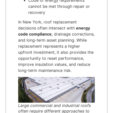
Code or energy requirements
cannot be met through repair or
recovery
In New York, roof replacement
decisions often intersect with
energy
code compliance
, drainage corrections,
and long-term asset planning. While
replacement represents a higher
upfront investment, it also provides the
opportunity to reset performance,
improve insulation values, and reduce
long-term maintenance risk.
Large commercial and industrial roofs
often require different approaches to