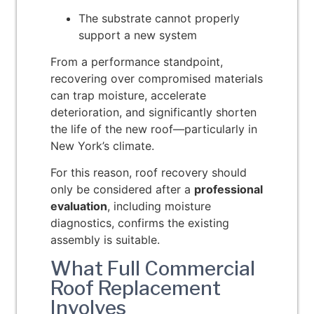
The substrate cannot properly
support a new system
From a performance standpoint,
recovering over compromised materials
can trap moisture, accelerate
deterioration, and significantly shorten
the life of the new roof—particularly in
New York’s climate.
For this reason, roof recovery should
only be considered after a
professional
evaluation
, including moisture
diagnostics, confirms the existing
assembly is suitable.
What Full Commercial
Roof Replacement
Involves