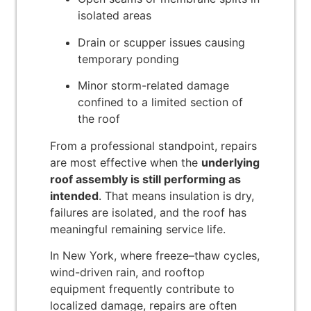
isolated areas
Drain or scupper issues causing
temporary ponding
Minor storm-related damage
confined to a limited section of
the roof
From a professional standpoint, repairs
are most effective when the
underlying
roof assembly is still performing as
intended
. That means insulation is dry,
failures are isolated, and the roof has
meaningful remaining service life.
In New York, where freeze–thaw cycles,
wind-driven rain, and rooftop
equipment frequently contribute to
localized damage, repairs are often