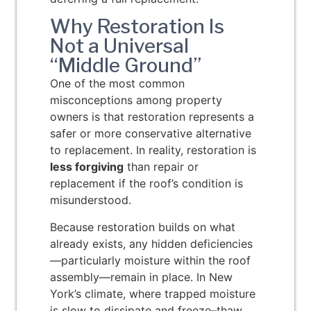
Why Restoration Is
Not a Universal
“Middle Ground”
One of the most common
misconceptions among property
owners is that restoration represents a
safer or more conservative alternative
to replacement. In reality, restoration is
less forgiving
than repair or
replacement if the roof’s condition is
misunderstood.
Because restoration builds on what
already exists, any hidden deficiencies
—particularly moisture within the roof
assembly—remain in place. In New
York’s climate, where trapped moisture
is slow to dissipate and freeze–thaw