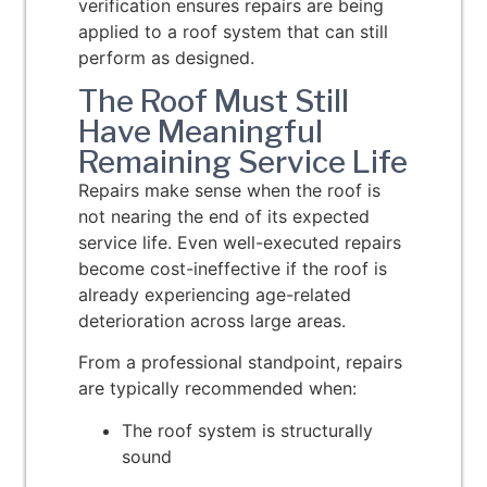
verification ensures repairs are being
applied to a roof system that can still
perform as designed.
The Roof Must Still
Have Meaningful
Remaining Service Life
Repairs make sense when the roof is
not nearing the end of its expected
service life. Even well-executed repairs
become cost-ineffective if the roof is
already experiencing age-related
deterioration across large areas.
From a professional standpoint, repairs
are typically recommended when:
The roof system is structurally
sound