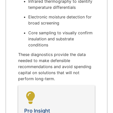
Infrared thermography to identify
temperature differentials
Electronic moisture detection for
broad screening
Core sampling to visually confirm
insulation and substrate
conditions
These diagnostics provide the data
needed to make defensible
recommendations and avoid spending
capital on solutions that will not
perform long-term.
Pro Insight