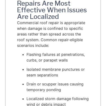
Repairs Are Most
Effective When Issues
Are Localized
Commercial roof repair is appropriate
when damage is confined to specific
areas rather than spread across the
roof system. Common repair-eligible
scenarios include:
Flashing failures at penetrations,
curbs, or parapet walls
Isolated membrane punctures or
seam separations
Drain or scupper issues causing
temporary ponding
Localized storm damage following
wind or debris impact