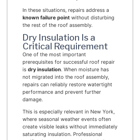
In these situations, repairs address a
known failure point
without disturbing
the rest of the roof assembly.
Dry Insulation Is a
Critical Requirement
One of the most important
prerequisites for successful roof repair
is
dry insulation
. When moisture has
not migrated into the roof assembly,
repairs can reliably restore watertight
performance and prevent further
damage.
This is especially relevant in New York,
where seasonal weather events often
create visible leaks without immediately
saturating insulation. Professional