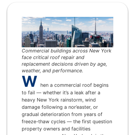
Commercial buildings across New York
face critical roof repair and
replacement decisions driven by age,
weather, and performance.
W
hen a commercial roof begins
to fail — whether it’s a leak after a
heavy New York rainstorm, wind
damage following a nor’easter, or
gradual deterioration from years of
freeze-thaw cycles — the first question
property owners and facilities