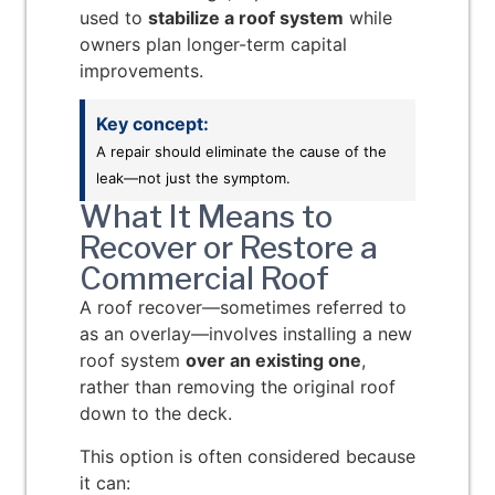
used to
stabilize a roof system
while
owners plan longer-term capital
improvements.
Key concept:
A repair should eliminate the cause of the
leak—not just the symptom.
What It Means to
Recover or Restore a
Commercial Roof
A roof recover—sometimes referred to
as an overlay—involves installing a new
roof system
over an existing one
,
rather than removing the original roof
down to the deck.
This option is often considered because
it can: