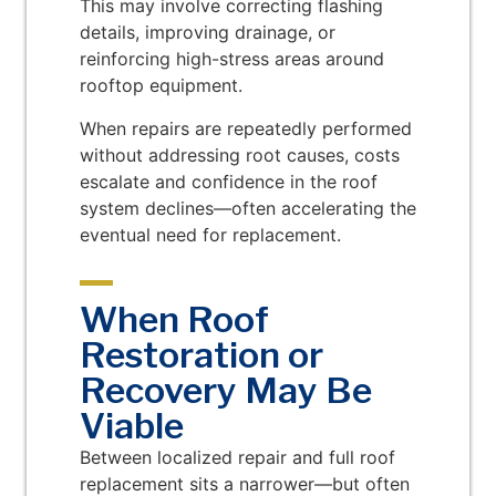
This may involve correcting flashing
details, improving drainage, or
reinforcing high-stress areas around
rooftop equipment.
When repairs are repeatedly performed
without addressing root causes, costs
escalate and confidence in the roof
system declines—often accelerating the
eventual need for replacement.
When Roof
Restoration or
Recovery May Be
Viable
Between localized repair and full roof
replacement sits a narrower—but often