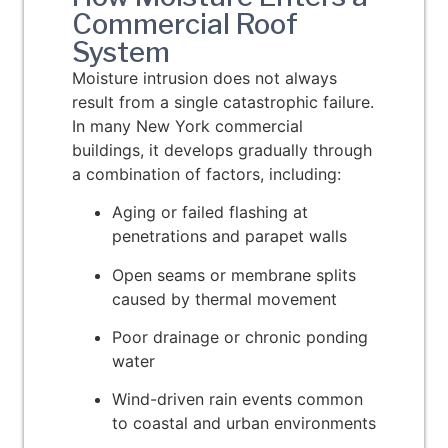
Commercial Roof
System
Moisture intrusion does not always
result from a single catastrophic failure.
In many New York commercial
buildings, it develops gradually through
a combination of factors, including:
Aging or failed flashing at
penetrations and parapet walls
Open seams or membrane splits
caused by thermal movement
Poor drainage or chronic ponding
water
Wind-driven rain events common
to coastal and urban environments