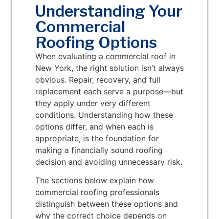
Understanding Your
Commercial
Roofing Options
When evaluating a commercial roof in
New York, the right solution isn’t always
obvious. Repair, recovery, and full
replacement each serve a purpose—but
they apply under very different
conditions. Understanding how these
options differ, and when each is
appropriate, is the foundation for
making a financially sound roofing
decision and avoiding unnecessary risk.
The sections below explain how
commercial roofing professionals
distinguish between these options and
why the correct choice depends on