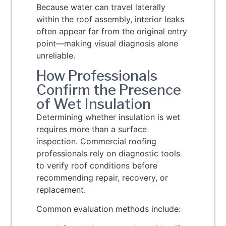
Because water can travel laterally
within the roof assembly, interior leaks
often appear far from the original entry
point—making visual diagnosis alone
unreliable.
How Professionals
Confirm the Presence
of Wet Insulation
Determining whether insulation is wet
requires more than a surface
inspection. Commercial roofing
professionals rely on diagnostic tools
to verify roof conditions before
recommending repair, recovery, or
replacement.
Common evaluation methods include: