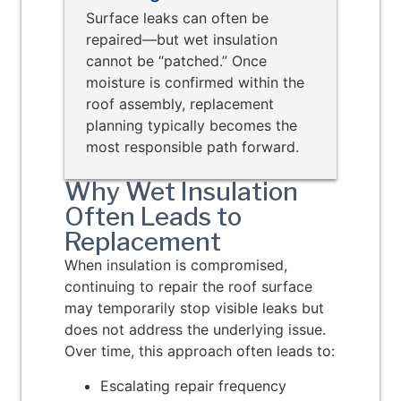
Surface leaks can often be
repaired—but wet insulation
cannot be “patched.” Once
moisture is confirmed within the
roof assembly, replacement
planning typically becomes the
most responsible path forward.
Why Wet Insulation
Often Leads to
Replacement
When insulation is compromised,
continuing to repair the roof surface
may temporarily stop visible leaks but
does not address the underlying issue.
Over time, this approach often leads to:
Escalating repair frequency