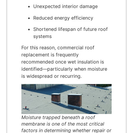
Unexpected interior damage
Reduced energy efficiency
Shortened lifespan of future roof
systems
For this reason, commercial roof
replacement is frequently
recommended once wet insulation is
identified—particularly when moisture
is widespread or recurring.
Moisture trapped beneath a roof
membrane is one of the most critical
factors in determining whether repair or