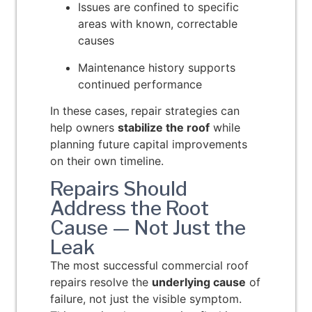
Issues are confined to specific
areas with known, correctable
causes
Maintenance history supports
continued performance
In these cases, repair strategies can
help owners
stabilize the roof
while
planning future capital improvements
on their own timeline.
Repairs Should
Address the Root
Cause — Not Just the
Leak
The most successful commercial roof
repairs resolve the
underlying cause
of
failure, not just the visible symptom.