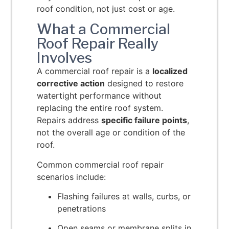
roof condition, not just cost or age.
What a Commercial
Roof Repair Really
Involves
A commercial roof repair is a
localized
corrective action
designed to restore
watertight performance without
replacing the entire roof system.
Repairs address
specific failure points
,
not the overall age or condition of the
roof.
Common commercial roof repair
scenarios include:
Flashing failures at walls, curbs, or
penetrations
Open seams or membrane splits in