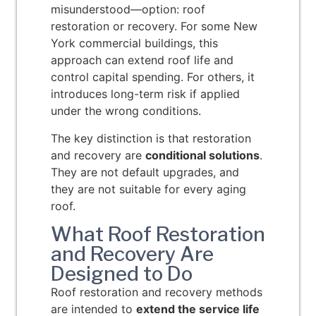
misunderstood—option: roof
restoration or recovery. For some New
York commercial buildings, this
approach can extend roof life and
control capital spending. For others, it
introduces long-term risk if applied
under the wrong conditions.
The key distinction is that restoration
and recovery are
conditional solutions
.
They are not default upgrades, and
they are not suitable for every aging
roof.
What Roof Restoration
and Recovery Are
Designed to Do
Roof restoration and recovery methods
are intended to
extend the service life