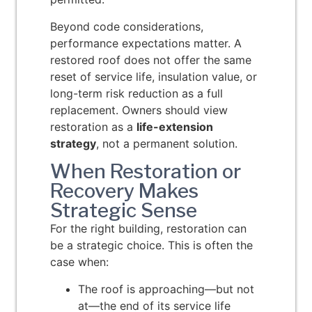
Beyond code considerations,
performance expectations matter. A
restored roof does not offer the same
reset of service life, insulation value, or
long-term risk reduction as a full
replacement. Owners should view
restoration as a
life-extension
strategy
, not a permanent solution.
When Restoration or
Recovery Makes
Strategic Sense
For the right building, restoration can
be a strategic choice. This is often the
case when:
The roof is approaching—but not
at—the end of its service life