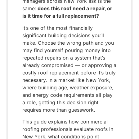
managers across New York ask is the
same:
does this roof need a repair, or
is it time for a full replacement?
It’s one of the most financially
significant building decisions you’ll
make. Choose the wrong path and you
may find yourself pouring money into
repeated repairs on a system that’s
already compromised — or approving a
costly roof replacement before it’s truly
necessary. In a market like New York,
where building age, weather exposure,
and energy code requirements all play
a role, getting this decision right
requires more than guesswork.
This guide explains how commercial
roofing professionals evaluate roofs in
New York, what conditions point