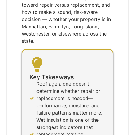
toward repair versus replacement, and
how to make a sound, risk-aware
decision — whether your property is in
Manhattan, Brooklyn, Long Island,
Westchester, or elsewhere across the
state.
Key Takeaways
Roof age alone doesn’t
determine whether repair or
replacement is needed—
performance, moisture, and
failure patterns matter more.
Wet insulation is one of the
strongest indicators that
replacement may be