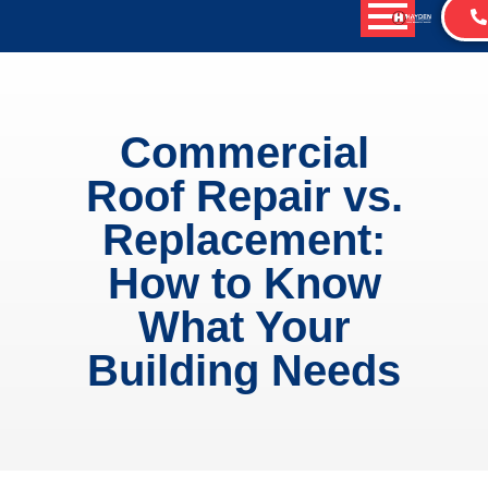
Commercial
Roof Repair vs.
Replacement:
How to Know
What Your
Building Needs