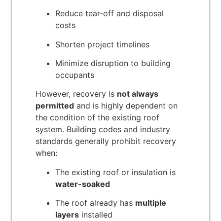
Reduce tear-off and disposal
costs
Shorten project timelines
Minimize disruption to building
occupants
However, recovery is
not always
permitted
and is highly dependent on
the condition of the existing roof
system. Building codes and industry
standards generally prohibit recovery
when:
The existing roof or insulation is
water-soaked
The roof already has
multiple
layers
installed