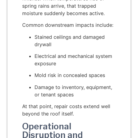
spring rains arrive, that trapped
moisture suddenly becomes active.
Common downstream impacts include:
Stained ceilings and damaged
drywall
Electrical and mechanical system
exposure
Mold risk in concealed spaces
Damage to inventory, equipment,
or tenant spaces
At that point, repair costs extend well
beyond the roof itself.
Operational
Disruption and