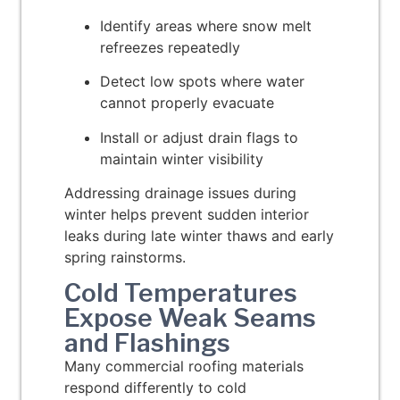
Identify areas where snow melt
refreezes repeatedly
Detect low spots where water
cannot properly evacuate
Install or adjust drain flags to
maintain winter visibility
Addressing drainage issues during
winter helps prevent sudden interior
leaks during late winter thaws and early
spring rainstorms.
Cold Temperatures
Expose Weak Seams
and Flashings
Many commercial roofing materials
respond differently to cold