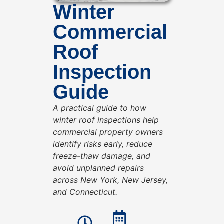
Winter
Commercial
Roof
Inspection
Guide
A practical guide to how
winter roof inspections help
commercial property owners
identify risks early, reduce
freeze-thaw damage, and
avoid unplanned repairs
across New York, New Jersey,
and Connecticut.