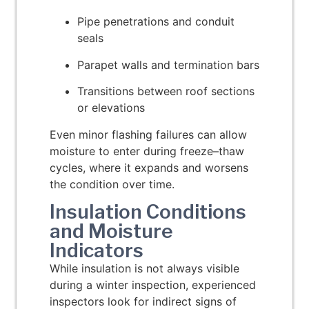
Pipe penetrations and conduit
seals
Parapet walls and termination bars
Transitions between roof sections
or elevations
Even minor flashing failures can allow
moisture to enter during freeze–thaw
cycles, where it expands and worsens
the condition over time.
Insulation Conditions
and Moisture
Indicators
While insulation is not always visible
during a winter inspection, experienced
inspectors look for indirect signs of