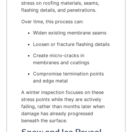
stress on roofing materials, seams,
flashing details, and penetrations.
Over time, this process can:
Widen existing membrane seams
Loosen or fracture flashing details
Create micro-cracks in
membranes and coatings
Compromise termination points
and edge metal
A winter inspection focuses on these
stress points while they are actively
failing, rather than months later when
damage has already progressed
beneath the surface.