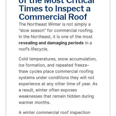
of the Most Critical
Times to Inspect a
Commercial Roof
The Northeast Winter is not simply a
“slow season” for commercial roofing.
In the Northeast, it is one of the most
revealing and damaging periods
in a
roof’s lifecycle.
Cold temperatures, snow accumulation,
ice formation, and repeated freeze–
thaw cycles place commercial roofing
systems under conditions they will not
experience at any other time of year. As
a result, winter often exposes
weaknesses that remain hidden during
warmer months.
A winter commercial roof inspection