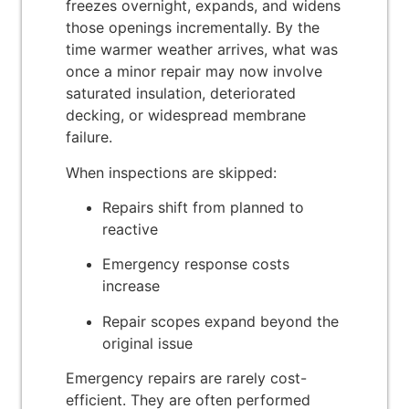
freezes overnight, expands, and widens
those openings incrementally. By the
time warmer weather arrives, what was
once a minor repair may now involve
saturated insulation, deteriorated
decking, or widespread membrane
failure.
When inspections are skipped:
Repairs shift from planned to
reactive
Emergency response costs
increase
Repair scopes expand beyond the
original issue
Emergency repairs are rarely cost-
efficient. They are often performed