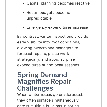
Capital planning becomes reactive
Repair budgets become
unpredictable
Emergency expenditures increase
By contrast, winter inspections provide
early visibility into roof conditions,
allowing owners and managers to
forecast repairs, phase work
strategically, and avoid surprise
expenditures during peak seasons.
Spring Demand
Magnifies Repair
Challenges
When winter issues go unaddressed,
they often surface simultaneously
across multiple buildings in spring.