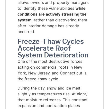
allows owners and property managers
to identify these vulnerabilities
while
conditions are actively stressing the
system
, rather than discovering them
after interior damage has already
occurred.
Freeze–Thaw Cycles
Accelerate Roof
System Deterioration
One of the most destructive forces
acting on commercial roofs in New
York, New Jersey, and Connecticut is
the freeze–thaw cycle.
During the day, snow and ice melt
slightly as temperatures rise. At night,
that moisture refreezes. This constant
expansion and contraction places