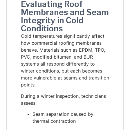
Evaluating Roof
Membranes and Seam
Integrity in Cold
Conditions
Cold temperatures significantly affect
how commercial roofing membranes
behave. Materials such as EPDM, TPO,
PVC, modified bitumen, and BUR
systems all respond differently to
winter conditions, but each becomes
more vulnerable at seams and transition
points.
During a winter inspection, technicians
assess:
Seam separation caused by
thermal contraction