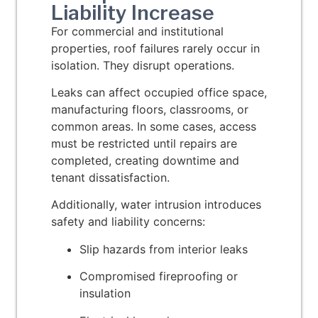
Liability Increase
For commercial and institutional
properties, roof failures rarely occur in
isolation. They disrupt operations.
Leaks can affect occupied office space,
manufacturing floors, classrooms, or
common areas. In some cases, access
must be restricted until repairs are
completed, creating downtime and
tenant dissatisfaction.
Additionally, water intrusion introduces
safety and liability concerns:
Slip hazards from interior leaks
Compromised fireproofing or
insulation