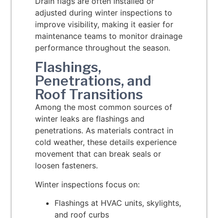
Drain flags are often installed or
adjusted during winter inspections to
improve visibility, making it easier for
maintenance teams to monitor drainage
performance throughout the season.
Flashings,
Penetrations, and
Roof Transitions
Among the most common sources of
winter leaks are f
lashings and
penetrations
. As materials contract in
cold weather, these details experience
movement that can break seals or
loosen fasteners.
Winter inspections focus on:
Flashings at HVAC units, skylights,
and roof curbs