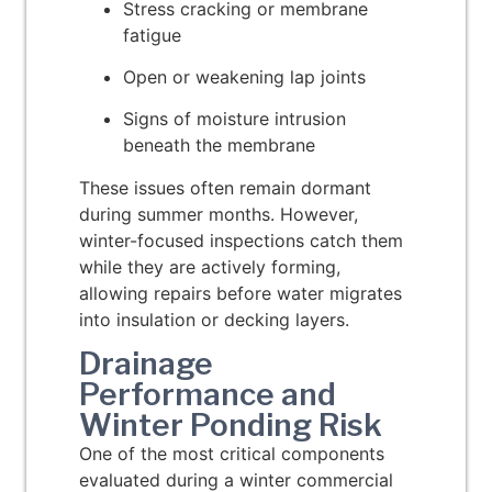
Stress cracking or membrane
fatigue
Open or weakening lap joints
Signs of moisture intrusion
beneath the membrane
These issues often remain dormant
during summer months. However,
winter-focused inspections catch them
while they are actively forming,
allowing repairs before water migrates
into insulation or decking layers.
Drainage
Performance and
Winter Ponding Risk
One of the most critical components
evaluated during a winter commercial