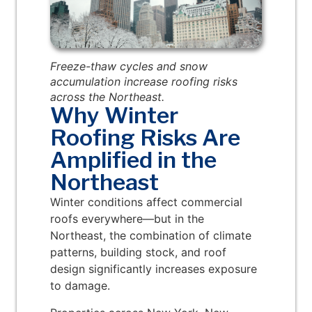
Freeze-thaw cycles and snow
accumulation increase roofing risks
across the Northeast.
Why Winter
Roofing Risks Are
Amplified in the
Northeast
Winter conditions affect commercial
roofs everywhere—but in the
Northeast, the combination of climate
patterns, building stock, and roof
design significantly increases exposure
to damage.