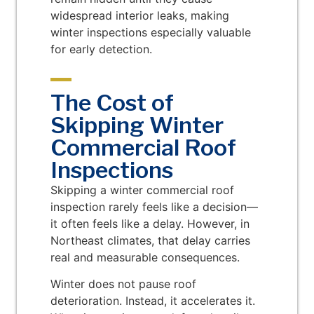
widespread interior leaks, making
winter inspections especially valuable
for early detection.
The Cost of
Skipping Winter
Commercial Roof
Inspections
Skipping a winter commercial roof
inspection rarely feels like a decision—
it often feels like a delay. However, in
Northeast climates, that delay carries
real and measurable consequences.
Winter does not pause roof
deterioration. Instead, it accelerates it.