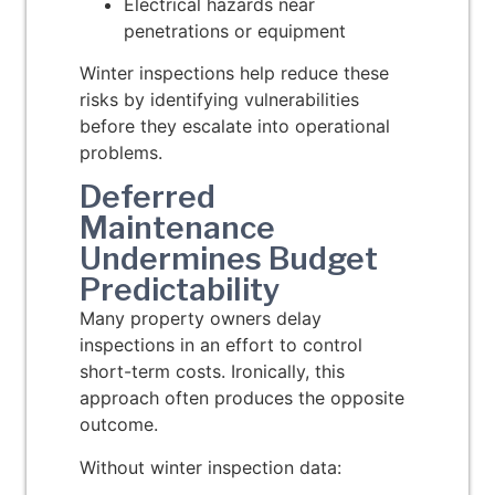
Electrical hazards near
penetrations or equipment
Winter inspections help reduce these
risks by identifying vulnerabilities
before they escalate into operational
problems.
Deferred
Maintenance
Undermines Budget
Predictability
Many property owners delay
inspections in an effort to control
short-term costs. Ironically, this
approach often produces the opposite
outcome.
Without winter inspection data: