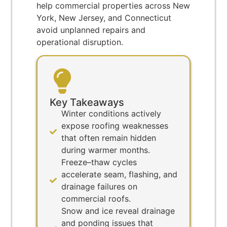
help commercial properties across New
York, New Jersey, and Connecticut
avoid unplanned repairs and
operational disruption.
Key Takeaways
Winter conditions actively
expose roofing weaknesses
that often remain hidden
during warmer months.
Freeze–thaw cycles
accelerate seam, flashing, and
drainage failures on
commercial roofs.
Snow and ice reveal drainage
and ponding issues that