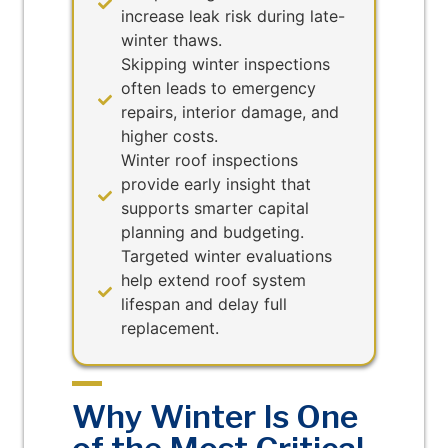
increase leak risk during late-
winter thaws.
Skipping winter inspections
often leads to emergency
repairs, interior damage, and
higher costs.
Winter roof inspections
provide early insight that
supports smarter capital
planning and budgeting.
Targeted winter evaluations
help extend roof system
lifespan and delay full
replacement.
Why Winter Is One