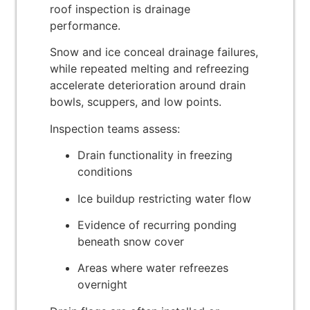
roof inspection is drainage
performance.
Snow and ice conceal drainage failures,
while repeated melting and refreezing
accelerate deterioration around drain
bowls, scuppers, and low points.
Inspection teams assess:
Drain functionality in freezing
conditions
Ice buildup restricting water flow
Evidence of recurring ponding
beneath snow cover
Areas where water refreezes
overnight