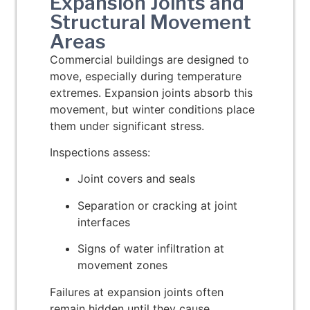
Expansion Joints and
Structural Movement
Areas
Commercial buildings are designed to
move, especially during temperature
extremes. Expansion joints absorb this
movement, but winter conditions place
them under significant stress.
Inspections assess:
Joint covers and seals
Separation or cracking at joint
interfaces
Signs of water infiltration at
movement zones
Failures at expansion joints often
remain hidden until they cause