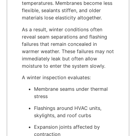
temperatures. Membranes become less
flexible, sealants stiffen, and older
materials lose elasticity altogether.
As a result, winter conditions often
reveal seam separations and flashing
failures that remain concealed in
warmer weather. These failures may not
immediately leak but often allow
moisture to enter the system slowly.
A winter inspection evaluates:
Membrane seams under thermal
stress
Flashings around HVAC units,
skylights, and roof curbs
Expansion joints affected by
contraction