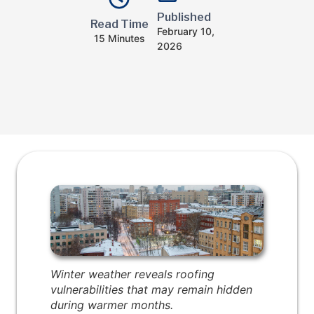
Published
Read Time
February 10,
15 Minutes
2026
Winter weather reveals roofing
vulnerabilities that may remain hidden
during warmer months.