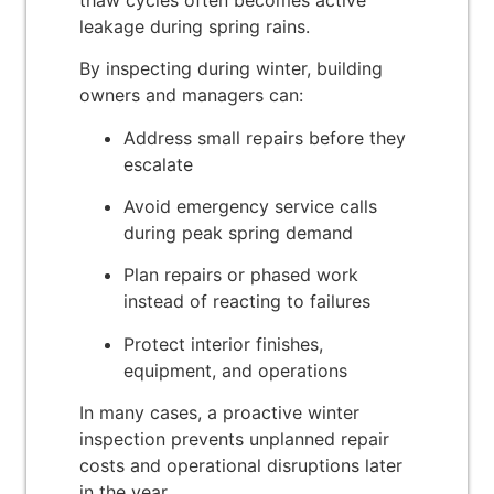
leakage during spring rains.
By inspecting during winter, building
owners and managers can:
Address small repairs before they
escalate
Avoid emergency service calls
during peak spring demand
Plan repairs or phased work
instead of reacting to failures
Protect interior finishes,
equipment, and operations
In many cases, a proactive winter
inspection prevents unplanned repair
costs and operational disruptions later
in the year.