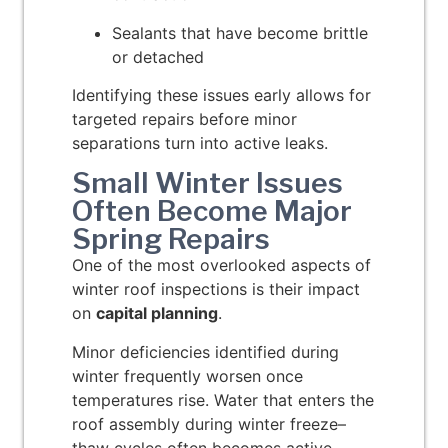
Sealants that have become brittle
or detached
Identifying these issues early allows for
targeted repairs before minor
separations turn into active leaks.
Small Winter Issues
Often Become Major
Spring Repairs
One of the most overlooked aspects of
winter roof inspections is their impact
on
capital planning
.
Minor deficiencies identified during
winter frequently worsen once
temperatures rise. Water that enters the
roof assembly during winter freeze–
thaw cycles often becomes active