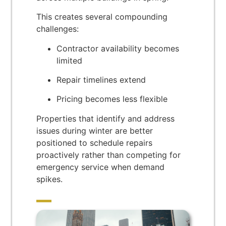
This creates several compounding
challenges:
Contractor availability becomes
limited
Repair timelines extend
Pricing becomes less flexible
Properties that identify and address
issues during winter are better
positioned to schedule repairs
proactively rather than competing for
emergency service when demand
spikes.