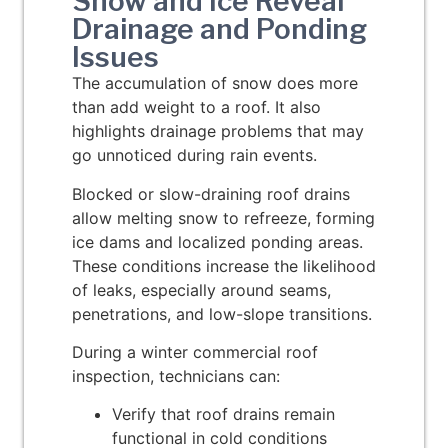
Snow and Ice Reveal
Drainage and Ponding
Issues
The accumulation of snow does more
than add weight to a roof. It also
highlights drainage problems that may
go unnoticed during rain events.
Blocked or slow-draining roof drains
allow melting snow to refreeze, forming
ice dams and localized ponding areas.
These conditions increase the likelihood
of leaks, especially around seams,
penetrations, and low-slope transitions.
During a winter commercial roof
inspection, technicians can:
Verify that roof drains remain
functional in cold conditions