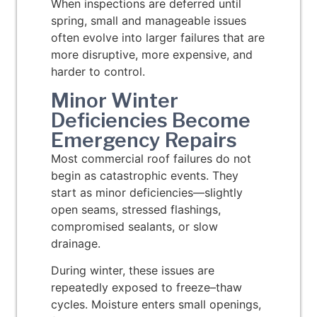
When inspections are deferred until
spring, small and manageable issues
often evolve into larger failures that are
more disruptive, more expensive, and
harder to control.
Minor Winter
Deficiencies Become
Emergency Repairs
Most commercial roof failures do not
begin as catastrophic events. They
start as minor deficiencies—slightly
open seams, stressed flashings,
compromised sealants, or slow
drainage.
During winter, these issues are
repeatedly exposed to freeze–thaw
cycles. Moisture enters small openings,