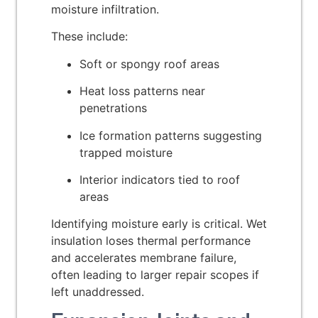
moisture infiltration.
These include:
Soft or spongy roof areas
Heat loss patterns near
penetrations
Ice formation patterns suggesting
trapped moisture
Interior indicators tied to roof
areas
Identifying moisture early is critical. Wet
insulation loses thermal performance
and accelerates membrane failure,
often leading to larger repair scopes if
left unaddressed.