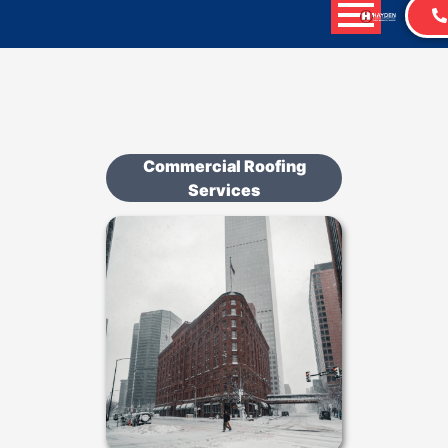
Commercial Roofing
Services