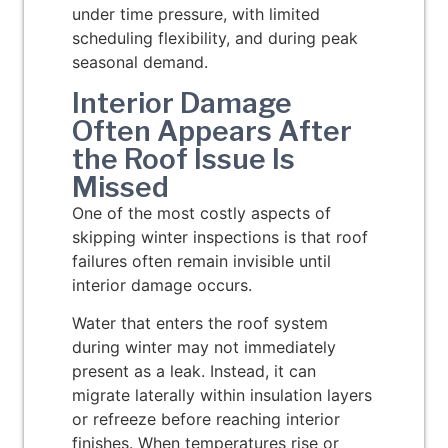
under time pressure, with limited
scheduling flexibility, and during peak
seasonal demand.
Interior Damage
Often Appears After
the Roof Issue Is
Missed
One of the most costly aspects of
skipping winter inspections is that roof
failures often remain invisible until
interior damage occurs.
Water that enters the roof system
during winter may not immediately
present as a leak. Instead, it can
migrate laterally within insulation layers
or refreeze before reaching interior
finishes. When temperatures rise or