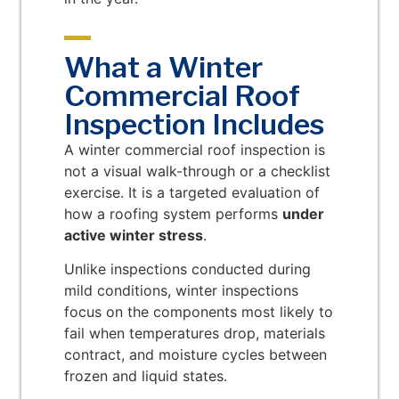
What a Winter
Commercial Roof
Inspection Includes
A winter commercial roof inspection is
not a visual walk-through or a checklist
exercise. It is a targeted evaluation of
how a roofing system performs
under
active winter stress
.
Unlike inspections conducted during
mild conditions, winter inspections
focus on the components most likely to
fail when temperatures drop, materials
contract, and moisture cycles between
frozen and liquid states.