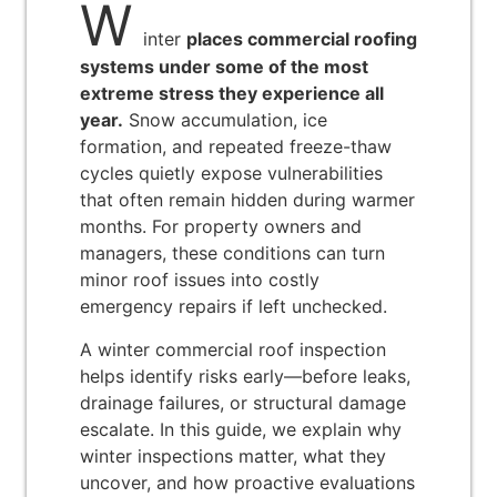
W
inter
places commercial roofing
systems under some of the most
extreme stress they experience all
year.
Snow accumulation, ice
formation, and repeated freeze-thaw
cycles quietly expose vulnerabilities
that often remain hidden during warmer
months. For property owners and
managers, these conditions can turn
minor roof issues into costly
emergency repairs if left unchecked.
A winter commercial roof inspection
helps identify risks early—before leaks,
drainage failures, or structural damage
escalate. In this guide, we explain why
winter inspections matter, what they
uncover, and how proactive evaluations